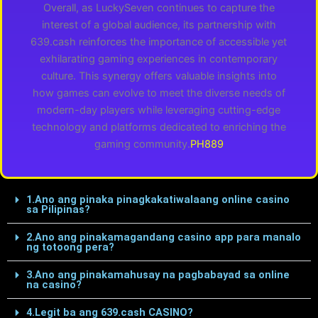
Overall, as LuckySeven continues to capture the
interest of a global audience, its partnership with
639.cash reinforces the importance of accessible yet
exhilarating gaming experiences in contemporary
culture. This synergy offers valuable insights into
how games can evolve to meet the diverse needs of
modern-day players while leveraging cutting-edge
technology and platforms dedicated to enriching the
gaming community.
PH889
1.Ano ang pinaka pinagkakatiwalaang online casino
sa Pilipinas?
2.Ano ang pinakamagandang casino app para manalo
ng totoong pera?
3.Ano ang pinakamahusay na pagbabayad sa online
na casino?
4.Legit ba ang 639.cash CASINO?