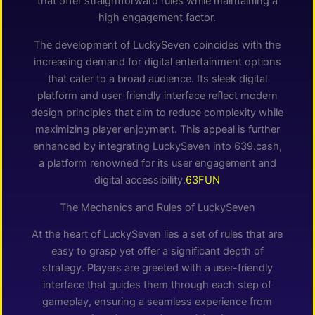
that offer straightforward rules while maintaining a
high engagement factor.
The development of LuckySeven coincides with the
increasing demand for digital entertainment options
that cater to a broad audience. Its sleek digital
platform and user-friendly interface reflect modern
design principles that aim to reduce complexity while
maximizing player enjoyment. This appeal is further
enhanced by integrating LuckySeven into 639.cash,
a platform renowned for its user engagement and
digital accessibility.
63FUN
The Mechanics and Rules of LuckySeven
At the heart of LuckySeven lies a set of rules that are
easy to grasp yet offer a significant depth of
strategy. Players are greeted with a user-friendly
interface that guides them through each step of
gameplay, ensuring a seamless experience from