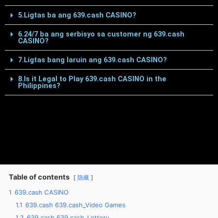
5.Ligtas ba ang 639.cash CASINO?
6.24/7 ba ang serbisyo sa customer ng 639.cash
CASINO?
7.Ligtas bang laruin ang 639.cash CASINO?
8.Is it Legal to Play 639.cash CASINO in the
Philippines?
Table of contents
隐藏
1
639.cash CASINO
1.1
639.cash 639.cash_Video Games
1.2
639.cash 639.cash_Lottery