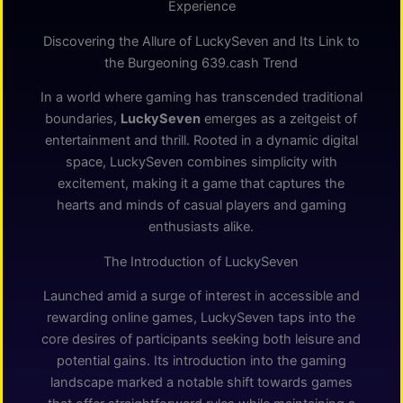
Experience
Discovering the Allure of LuckySeven and Its Link to
the Burgeoning 639.cash Trend
In a world where gaming has transcended traditional
boundaries,
LuckySeven
emerges as a zeitgeist of
entertainment and thrill. Rooted in a dynamic digital
space, LuckySeven combines simplicity with
excitement, making it a game that captures the
hearts and minds of casual players and gaming
enthusiasts alike.
The Introduction of LuckySeven
Launched amid a surge of interest in accessible and
rewarding online games, LuckySeven taps into the
core desires of participants seeking both leisure and
potential gains. Its introduction into the gaming
landscape marked a notable shift towards games