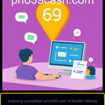
Exploring LuckySeven and 639.cash: A Modern Gaming