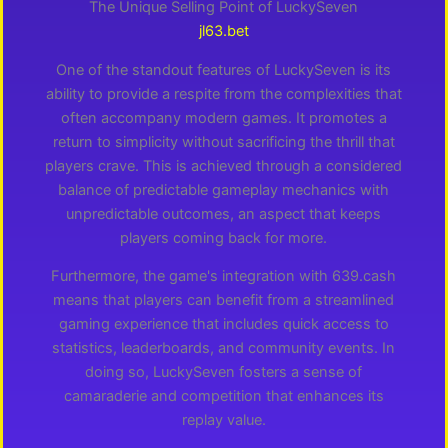
The Unique Selling Point of LuckySeven
jl63.bet
One of the standout features of LuckySeven is its
ability to provide a respite from the complexities that
often accompany modern games. It promotes a
return to simplicity without sacrificing the thrill that
players crave. This is achieved through a considered
balance of predictable gameplay mechanics with
unpredictable outcomes, an aspect that keeps
players coming back for more.
Furthermore, the game's integration with 639.cash
means that players can benefit from a streamlined
gaming experience that includes quick access to
statistics, leaderboards, and community events. In
doing so, LuckySeven fosters a sense of
camaraderie and competition that enhances its
replay value.