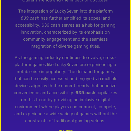
The integration of LuckySeven into the platform
639.cash
has further amplified its appeal and
accessibility. 639.cash serves as a hub for gaming
innovation, characterized by its emphasis on
community engagement and the seamless
integration of diverse gaming titles.
As the gaming industry continues to evolve, cross-
platform games like LuckySeven are experiencing a
notable rise in popularity. The demand for games
that can be easily accessed and enjoyed via multiple
devices aligns with the current trends that prioritize
convenience and accessibility.
639.cash
capitalizes
on this trend by providing an inclusive digital
environment where players can connect, compete,
and experience a wide variety of games without the
constraints of traditional gaming setups.