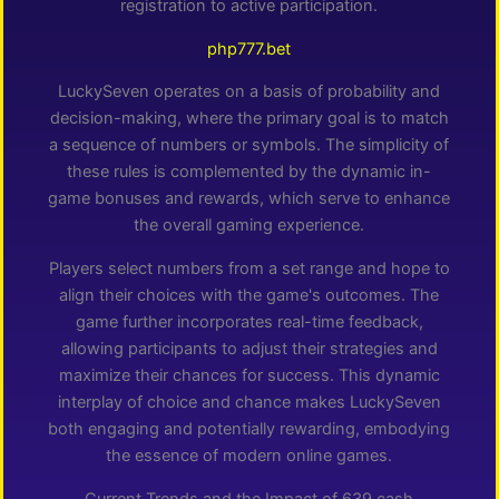
registration to active participation.
php777.bet
LuckySeven operates on a basis of probability and
decision-making, where the primary goal is to match
a sequence of numbers or symbols. The simplicity of
these rules is complemented by the dynamic in-
game bonuses and rewards, which serve to enhance
the overall gaming experience.
Players select numbers from a set range and hope to
align their choices with the game's outcomes. The
game further incorporates real-time feedback,
allowing participants to adjust their strategies and
maximize their chances for success. This dynamic
interplay of choice and chance makes LuckySeven
both engaging and potentially rewarding, embodying
the essence of modern online games.
Current Trends and the Impact of 639.cash