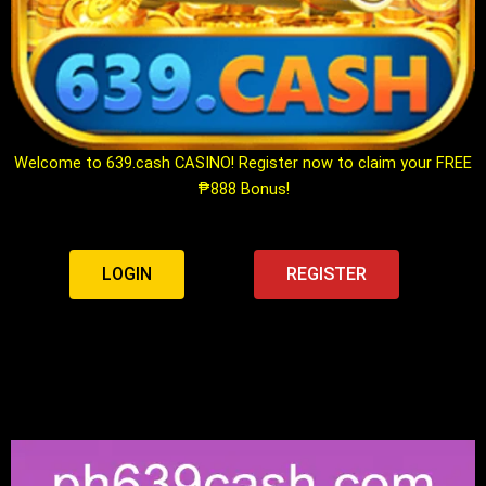
Welcome to 639.cash CASINO! Register now to claim your FREE
₱888 Bonus!
LOGIN
REGISTER