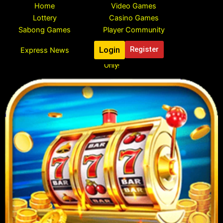
Skip
Home
Video Games
to
Lottery
Casino Games
content
Sabong Games
Player Community
Login
Register
Express News
Register To Claim Your Free ₱888 Pesos Bonus, Limited Time
Only!