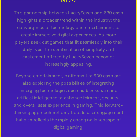
PH 777
This partnership between LuckySeven and 639.cash
highlights a broader trend within the industry: the
convergence of technology and entertainment to
create immersive digital experiences. As more
players seek out games that fit seamlessly into their
daily lives, the combination of simplicity and
excitement offered by LuckySeven becomes
increasingly appealing.
Beyond entertainment, platforms like 639.cash are
also exploring the possibilities of integrating
emerging technologies such as blockchain and
artificial intelligence to enhance fairness, security,
and overall user experience in gaming. This forward-
thinking approach not only boosts user engagement
but also reflects the rapidly changing landscape of
digital gaming.