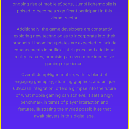
ongoing rise of mobile eSports, JumpHighermobile is
poised to become a significant participant in this
vibrant sector.
Additionally, the game developers are constantly
exploring new technologies to incorporate into their
products. Upcoming updates are expected to include
enhancements in artificial intelligence and additional
reality features, promising an even more immersive
gaming experience.
Overall, JumpHighermobile, with its blend of
engaging gameplay, stunning graphics, and unique
639.cash integration, offers a glimpse into the future
of what mobile gaming can achieve. It sets a high
benchmark in terms of player interaction and
features, illustrating the myriad possibilities that
await players in this digital age.