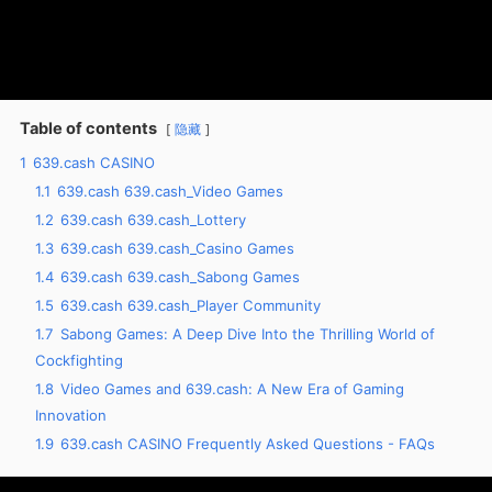
Table of contents
隐藏
1
639.cash CASINO
1.1
639.cash 639.cash_Video Games
1.2
639.cash 639.cash_Lottery
1.3
639.cash 639.cash_Casino Games
1.4
639.cash 639.cash_Sabong Games
1.5
639.cash 639.cash_Player Community
1.7
Sabong Games: A Deep Dive Into the Thrilling World of
Cockfighting
1.8
Video Games and 639.cash: A New Era of Gaming
Innovation
1.9
639.cash CASINO Frequently Asked Questions - FAQs