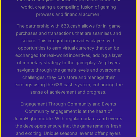
world, creating a compelling fusion of gaming
prowess and financial acumen.
The partnership with 639.cash allows for in-game
purchases and transactions that are seamless and
secure. This integration provides players with
opportunities to earn virtual currency that can be
exchanged for real-world incentives, adding a layer
of monetary strategy to the gameplay. As players
navigate through the game's levels and overcome
challenges, they can store and manage their
earnings using the 639.cash system, enhancing the
sense of achievement and progress.
Engagement Through Community and Events
Community engagement is at the heart of
JumpHighermobile. With regular updates and events,
the developers ensure that the game remains fresh
and exciting. Unique seasonal events offer players