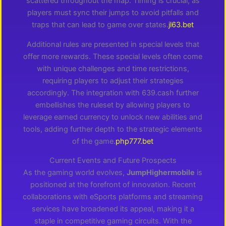
scattered throughout the map. Timing is crucial, as
players must sync their jumps to avoid pitfalls and
traps that can lead to game over states.
jl63.bet
Additional rules are presented in special levels that
offer more rewards. These special levels often come
with unique challenges and time restrictions,
requiring players to adjust their strategies
accordingly. The integration with 639.cash further
embellishes the ruleset by allowing players to
leverage earned currency to unlock new abilities and
tools, adding further depth to the strategic elements
of the game.
php777.bet
Current Events and Future Prospects
As the gaming world evolves,
JumpHighermobile
is
positioned at the forefront of innovation. Recent
collaborations with eSports platforms and streaming
services have broadened its appeal, making it a
staple in competitive gaming circuits. With the