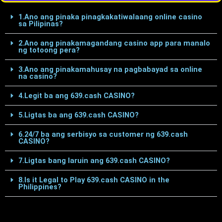
1.Ano ang pinaka pinagkakatiwalaang online casino
sa Pilipinas?
2.Ano ang pinakamagandang casino app para manalo
ng totoong pera?
3.Ano ang pinakamahusay na pagbabayad sa online
na casino?
4.Legit ba ang 639.cash CASINO?
5.Ligtas ba ang 639.cash CASINO?
6.24/7 ba ang serbisyo sa customer ng 639.cash
CASINO?
7.Ligtas bang laruin ang 639.cash CASINO?
8.Is it Legal to Play 639.cash CASINO in the
Philippines?