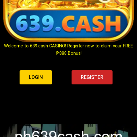
Welcome to 639.cash CASINO! Register now to claim your FREE
₱888 Bonus!
LOGIN
REGISTER