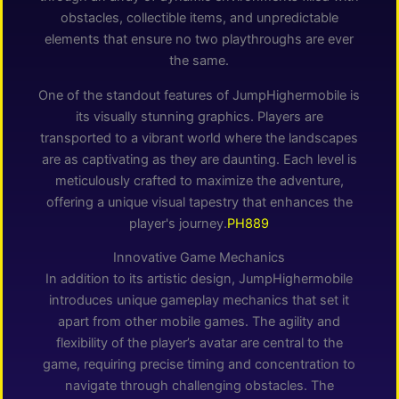
obstacles, collectible items, and unpredictable
elements that ensure no two playthroughs are ever
the same.
One of the standout features of JumpHighermobile is
its visually stunning graphics. Players are
transported to a vibrant world where the landscapes
are as captivating as they are daunting. Each level is
meticulously crafted to maximize the adventure,
offering a unique visual tapestry that enhances the
player's journey.
PH889
Innovative Game Mechanics
In addition to its artistic design, JumpHighermobile
introduces unique gameplay mechanics that set it
apart from other mobile games. The agility and
flexibility of the player’s avatar are central to the
game, requiring precise timing and concentration to
navigate through challenging obstacles. The