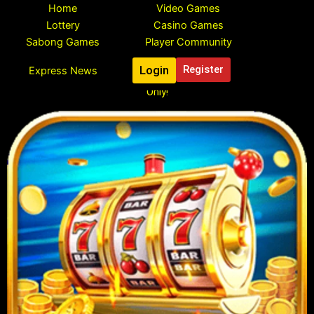
Skip
Home
Video Games
to
Lottery
Casino Games
content
Sabong Games
Player Community
Login
Register
Express News
Register To Claim Your Free ₱888 Pesos Bonus, Limited Time
Only!