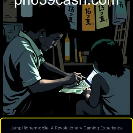
JumpHighermobile: A Revolutionary Gaming Experience