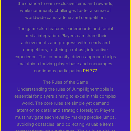
the chance to earn exclusive items and rewards,
while community challenges foster a sense of
worldwide camaraderie and competition.
The game also features leaderboards and social
media integration. Players can share their
achievements and progress with friends and
competitors, fostering a robust, interactive
experience. The community-driven approach helps
maintain a thriving player base and encourages
continuous participation.
PH 777
The Rules of the Game
Understanding the rules of JumpHighermobile is
essential for players aiming to excel in this complex
world. The core rules are simple yet demand
attention to detail and strategic foresight. Players
must navigate each level by making precise jumps,
avoiding obstacles, and collecting valuable items