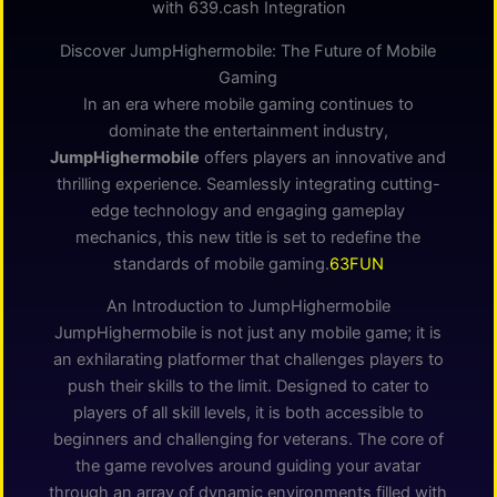
with 639.cash Integration
Discover JumpHighermobile: The Future of Mobile
Gaming
In an era where mobile gaming continues to
dominate the entertainment industry,
JumpHighermobile
offers players an innovative and
thrilling experience. Seamlessly integrating cutting-
edge technology and engaging gameplay
mechanics, this new title is set to redefine the
standards of mobile gaming.
63FUN
An Introduction to JumpHighermobile
JumpHighermobile is not just any mobile game; it is
an exhilarating platformer that challenges players to
push their skills to the limit. Designed to cater to
players of all skill levels, it is both accessible to
beginners and challenging for veterans. The core of
the game revolves around guiding your avatar
through an array of dynamic environments filled with