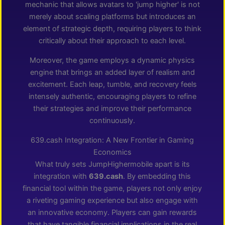
mechanic that allows avatars to 'jump higher' is not
merely about scaling platforms but introduces an
element of strategic depth, requiring players to think
critically about their approach to each level.
Moreover, the game employs a dynamic physics
engine that brings an added layer of realism and
excitement. Each leap, tumble, and recovery feels
intensely authentic, encouraging players to refine
their strategies and improve their performance
continuously.
639.cash Integration: A New Frontier in Gaming
Economics
What truly sets JumpHighermobile apart is its
integration with
639.cash
. By embedding this
financial tool within the game, players not only enjoy
a riveting gaming experience but also engage with
an innovative economy. Players can gain rewards
that have tangible financial implications in the real