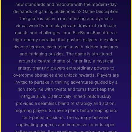
new standards and resonate with the modern-day
demands of gaming audiences h2 Game Description
The game is set in a mesmerizing and dynamic
virtual world where players are drawn into intricate
quests and challenges. InnerFireBonusBuy offers a
high-energy narrative that pushes players to explore
diverse terrains, each teeming with hidden treasures
and intriguing puzzles. The game is structured
around a central theme of ‘inner fire,’ a mystical
energy granting players extraordinary powers to
overcome obstacles and unlock rewards. Players are
invited to partake in thrilling adventures guided by a
rich storyline with twists and turns that keep the
intrigue alive. Distinctively, InnerFireBonusBuy
provides a seamless blend of strategy and action,
requiring players to devise plans before leaping into
fast-paced missions. The synergy between
captivating graphics and immersive soundscapes
further amplifies the experience, enveloping players