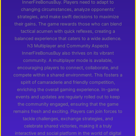
InnerFireBonusBuy. Players need to adapt to
changing circumstances, analyze opponents’
strategies, and make swift decisions to maximize
their gains. The game rewards those who can blend
tactical acumen with quick reflexes, creating a
balanced experience that caters to a wide audience.
h3 Multiplayer and Community Aspects
InnerFireBonusBuy also thrives on its vibrant
community. A multiplayer mode is available,
encouraging players to connect, collaborate, and
compete within a shared environment. This fosters a
spirit of camaraderie and friendly competition,
enriching the overall gaming experience. In-game
events and updates are regularly rolled out to keep
the community engaged, ensuring that the game
remains fresh and exciting. Players can join forces to
tackle challenges, exchange strategies, and
celebrate shared victories, making it a truly
interactive and social platform in the world of digital