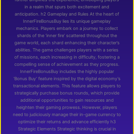
in a realm that spurs both excitement and
anticipation. h2 Gameplay and Rules At the heart of
InnerFireBonusBuy lies its unique gameplay
mechanics. Players embark on a journey to collect
shards of the ‘inner fire’ scattered throughout the
game world, each shard enhancing their character’s
abilities. The game challenges players with a series
of missions, each increasing in difficulty, fostering a
compelling sense of achievement as they progress.
InnerFireBonusBuy includes the highly popular
‘Bonus Buy’ feature inspired by the digital economy’s
transactional elements. This feature allows players to
strategically purchase bonus rounds, which provide
additional opportunities to gain resources and
heighten their gaming prowess. However, players
need to judiciously manage their in-game currency to
optimize their returns and advance efficiently h3
Strategic Elements Strategic thinking is crucial in