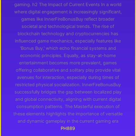
gaming. h2 The Impact of Current Events In a world
where digital engagement is increasingly significant,
games like InnerFireBonusBuy reflect broader
societal and technological trends. The rise of
blockchain technology and cryptocurrencies has
influenced game mechanics, especially features like
'Bonus Buy,' which echo financial systems and
economic principles. Equally, as stay-at-home
entertainment becomes more prevalent, games
offering collaborative and solitary play provide vital
avenues for interaction, especially during times of
restricted physical socialization. InnerFireBonusBuy
successfully bridges the gap between localized play
and global connectivity, aligning with current digital
consumption patterns. The Masterful execution of
these elements highlights the importance of versatile
and dynamic gameplay in the current gaming era
PH889