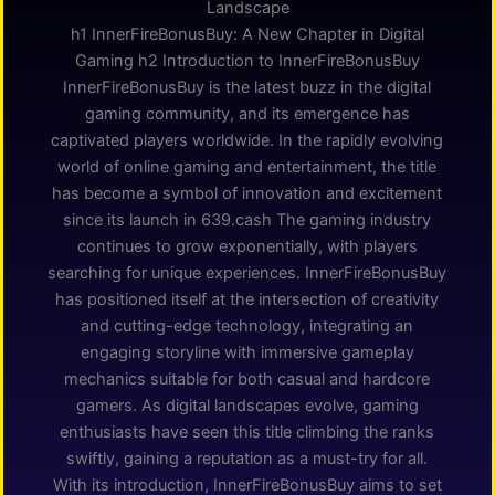
Landscape
h1 InnerFireBonusBuy: A New Chapter in Digital
Gaming h2 Introduction to InnerFireBonusBuy
InnerFireBonusBuy is the latest buzz in the digital
gaming community, and its emergence has
captivated players worldwide. In the rapidly evolving
world of online gaming and entertainment, the title
has become a symbol of innovation and excitement
since its launch in 639.cash The gaming industry
continues to grow exponentially, with players
searching for unique experiences. InnerFireBonusBuy
has positioned itself at the intersection of creativity
and cutting-edge technology, integrating an
engaging storyline with immersive gameplay
mechanics suitable for both casual and hardcore
gamers. As digital landscapes evolve, gaming
enthusiasts have seen this title climbing the ranks
swiftly, gaining a reputation as a must-try for all.
With its introduction, InnerFireBonusBuy aims to set