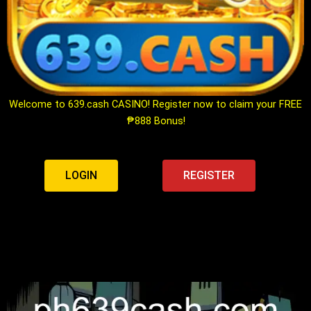
Welcome to 639.cash CASINO! Register now to claim your FREE
₱888 Bonus!
LOGIN
REGISTER