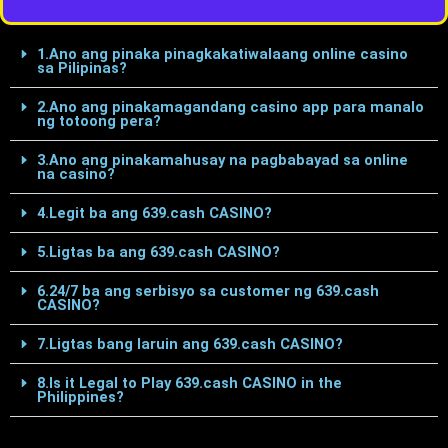
1.Ano ang pinaka pinagkakatiwalaang online casino
sa Pilipinas?
2.Ano ang pinakamagandang casino app para manalo
ng totoong pera?
3.Ano ang pinakamahusay na pagbabayad sa online
na casino?
4.Legit ba ang 639.cash CASINO?
5.Ligtas ba ang 639.cash CASINO?
6.24/7 ba ang serbisyo sa customer ng 639.cash
CASINO?
7.Ligtas bang laruin ang 639.cash CASINO?
8.Is it Legal to Play 639.cash CASINO in the
Philippines?