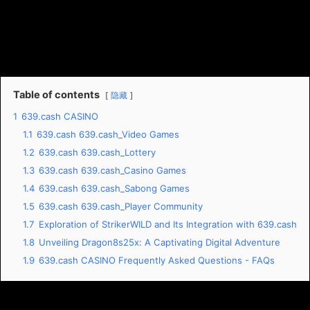
Table of contents
隐藏
1
639.cash CASINO
1.1
639.cash 639.cash_Video Games
1.2
639.cash 639.cash_Lottery
1.3
639.cash 639.cash_Casino Games
1.4
639.cash 639.cash_Sabong Games
1.5
639.cash 639.cash_Player Community
1.7
Exploration of StrikerWILD and Its Integration with 639.cash
1.8
Unveiling Dragon8s25x: A Captivating Digital Adventure
1.9
639.cash CASINO Frequently Asked Questions - FAQs