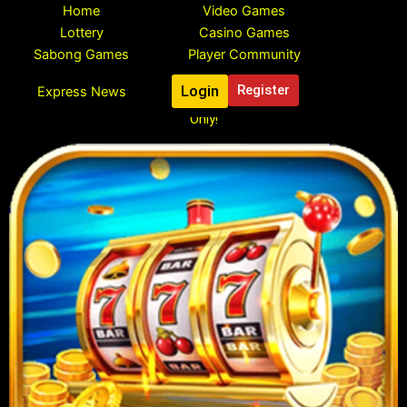
Skip
Home
Video Games
to
Lottery
Casino Games
content
Sabong Games
Player Community
Login
Register
Express News
Register To Claim Your Free ₱888 Pesos Bonus, Limited Time
Only!