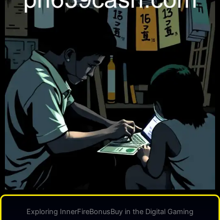
Exploring InnerFireBonusBuy in the Digital Gaming