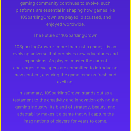
gaming community continues to evolve, such
platforms are essential in shaping how games like
10SparklingCrown are played, discussed, and
enjoyed worldwide.
The Future of 10SparklingCrown
10SparklingCrown is more than just a game; it is an
evolving universe that promises new adventures and
expansions. As players master the current
challenges, developers are committed to introducing
new content, ensuring the game remains fresh and
exciting.
In summary, 10SparklingCrown stands out as a
testament to the creativity and innovation driving the
gaming industry. Its blend of strategy, beauty, and
adaptability makes it a game that will capture the
imaginations of players for years to come.