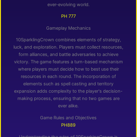
ever-evolving world.
PH 777
Gameplay Mechanics
10SparklingCrown combines elements of strategy,
luck, and exploration. Players must collect resources,
form alliances, and battle adversaries to achieve
victory. The game features a turn-based mechanism
where players must decide how to best use their
resources in each round. The incorporation of
elements such as spell casting and territory
expansion adds complexity to the player's decision-
making process, ensuring that no two games are
ever alike.
Game Rules and Objectives
PH889
Understanding the rules of 10SparkingCrown is