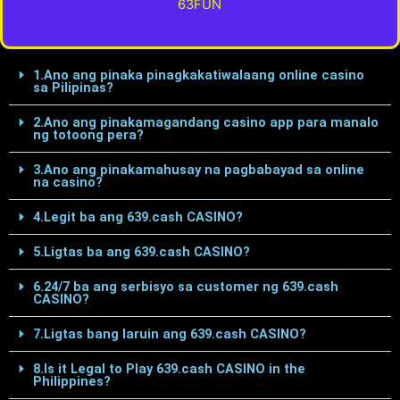
63FUN
1.Ano ang pinaka pinagkakatiwalaang online casino
sa Pilipinas?
2.Ano ang pinakamagandang casino app para manalo
ng totoong pera?
3.Ano ang pinakamahusay na pagbabayad sa online
na casino?
4.Legit ba ang 639.cash CASINO?
5.Ligtas ba ang 639.cash CASINO?
6.24/7 ba ang serbisyo sa customer ng 639.cash
CASINO?
7.Ligtas bang laruin ang 639.cash CASINO?
8.Is it Legal to Play 639.cash CASINO in the
Philippines?