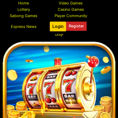
Skip
Home
Video Games
to
Lottery
Casino Games
content
Sabong Games
Player Community
Login
Register
Express News
Register To Claim Your Free ₱888 Pesos Bonus, Limited Time
Only!