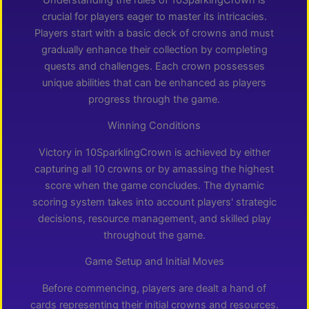
crucial for players eager to master its intricacies.
Players start with a basic deck of crowns and must
gradually enhance their collection by completing
quests and challenges. Each crown possesses
unique abilities that can be enhanced as players
progress through the game.
Winning Conditions
Victory in 10SparklingCrown is achieved by either
capturing all 10 crowns or by amassing the highest
score when the game concludes. The dynamic
scoring system takes into account players' strategic
decisions, resource management, and skilled play
throughout the game.
Game Setup and Initial Moves
Before commencing, players are dealt a hand of
cards representing their initial crowns and resources.