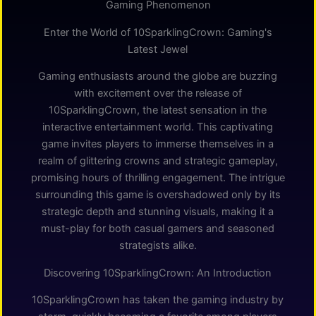
Gaming Phenomenon
Enter the World of 10SparklingCrown: Gaming's
Latest Jewel
Gaming enthusiasts around the globe are buzzing
with excitement over the release of
10SparklingCrown, the latest sensation in the
interactive entertainment world. This captivating
game invites players to immerse themselves in a
realm of glittering crowns and strategic gameplay,
promising hours of thrilling engagement. The intrigue
surrounding this game is overshadowed only by its
strategic depth and stunning visuals, making it a
must-play for both casual gamers and seasoned
strategists alike.
Discovering 10SparklingCrown: An Introduction
10SparklingCrown has taken the gaming industry by