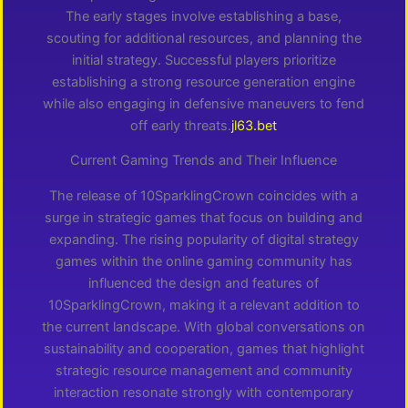
The early stages involve establishing a base,
scouting for additional resources, and planning the
initial strategy. Successful players prioritize
establishing a strong resource generation engine
while also engaging in defensive maneuvers to fend
off early threats.
jl63.bet
Current Gaming Trends and Their Influence
The release of 10SparklingCrown coincides with a
surge in strategic games that focus on building and
expanding. The rising popularity of digital strategy
games within the online gaming community has
influenced the design and features of
10SparklingCrown, making it a relevant addition to
the current landscape. With global conversations on
sustainability and cooperation, games that highlight
strategic resource management and community
interaction resonate strongly with contemporary