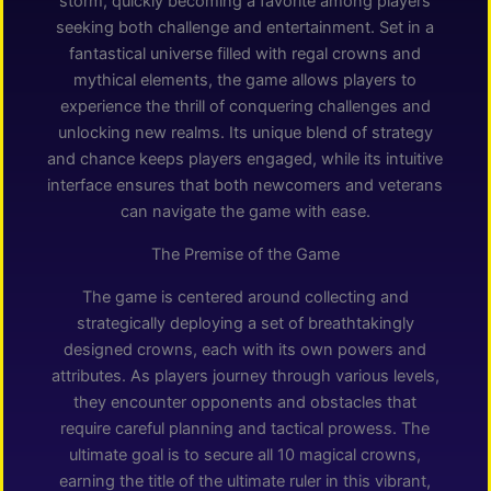
storm, quickly becoming a favorite among players
seeking both challenge and entertainment. Set in a
fantastical universe filled with regal crowns and
mythical elements, the game allows players to
experience the thrill of conquering challenges and
unlocking new realms. Its unique blend of strategy
and chance keeps players engaged, while its intuitive
interface ensures that both newcomers and veterans
can navigate the game with ease.
The Premise of the Game
The game is centered around collecting and
strategically deploying a set of breathtakingly
designed crowns, each with its own powers and
attributes. As players journey through various levels,
they encounter opponents and obstacles that
require careful planning and tactical prowess. The
ultimate goal is to secure all 10 magical crowns,
earning the title of the ultimate ruler in this vibrant,