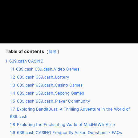
Table of contents
隐藏
1
639.cash CASINO
1.1
639.cash 639.cash_Video Games
1.2
639.cash 639.cash_Lottery
1.3
639.cash 639.cash_Casino Games
1.4
639.cash 639.cash_Sabong Games
1.5
639.cash 639.cash_Player Community
1.7
Exploring BanditBust: A Thrilling Adventure in the World of
639.cash
1.8
Exploring the Enchanting World of MadHitWildAlice
1.9
639.cash CASINO Frequently Asked Questions - FAQs