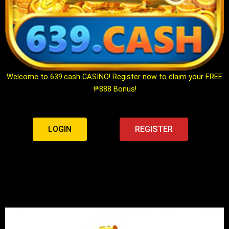
Welcome to 639.cash CASINO! Register now to claim your FREE
₱888 Bonus!
LOGIN
REGISTER