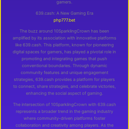
gamers.
639.cash: A New Gaming Era
php777.bet
The buzz around 10SparklingCrown has been
amplified by its association with innovative platforms
like 639.cash. This platform, known for pioneering
digital spaces for gamers, has played a pivotal role in
promoting and integrating games that push
conventional boundaries. Through dynamic
community features and unique engagement
strategies, 639.cash provides a platform for players
to connect, share strategies, and celebrate victories,
enhancing the social aspect of gaming.
The intersection of 10SparklingCrown with 639.cash
represents a broader trend in the gaming industry
where community-driven platforms foster
collaboration and creativity among players. As the