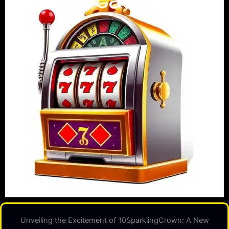
Unveiling the Excitement of 10SparklingCrown: A New